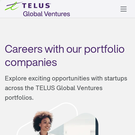
Careers with our portfolio
companies
Explore exciting opportunities with startups
across the TELUS Global Ventures
portfolios.