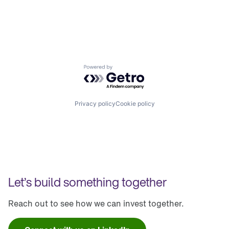
Powered by Getro.com
Privacy policy
Cookie policy
Let’s build something together
Reach out to see how we can invest together.