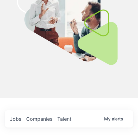
Jobs
Companies
Talent
My
alerts