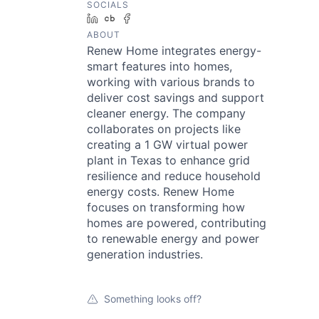
SOCIALS
LinkedIn
Crunchbase
Facebook
ABOUT
Renew Home integrates energy-
smart features into homes,
working with various brands to
deliver cost savings and support
cleaner energy. The company
collaborates on projects like
creating a 1 GW virtual power
plant in Texas to enhance grid
resilience and reduce household
energy costs. Renew Home
focuses on transforming how
homes are powered, contributing
to renewable energy and power
generation industries.
Something looks off?