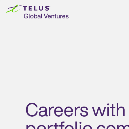
Skip to
content
Careers with
portfolio co