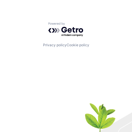
Powered by Getro.com
Privacy policy
Cookie policy