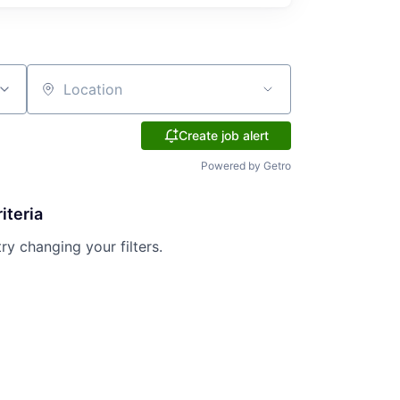
Location
Create job alert
Powered by Getro
iteria
try changing your filters.