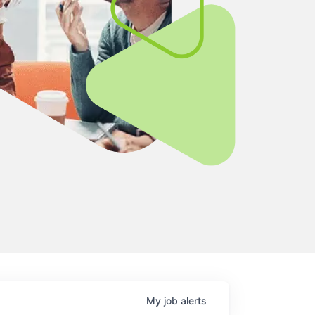
My
job
alerts