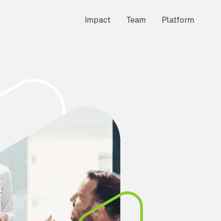
Impact
Team
Platform