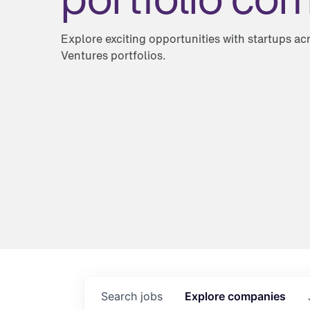
Explore exciting opportunities with startups a
Ventures portfolios.
Search
jobs
Explore
companies