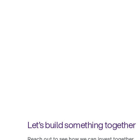
Let’s build something together
Reach out to see how we can invest together.