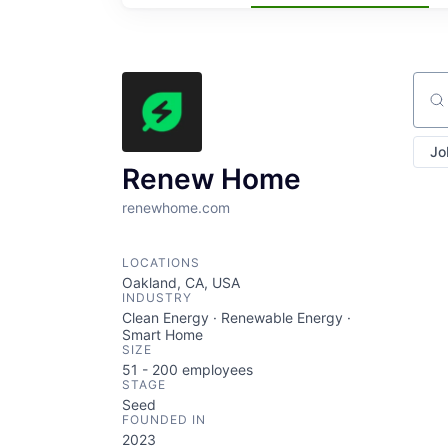
Sear
Jo
Renew Home
renewhome.com
LOCATIONS
Oakland, CA, USA
INDUSTRY
Clean Energy · Renewable Energy ·
Smart Home
SIZE
51 - 200
employees
STAGE
Seed
FOUNDED IN
2023