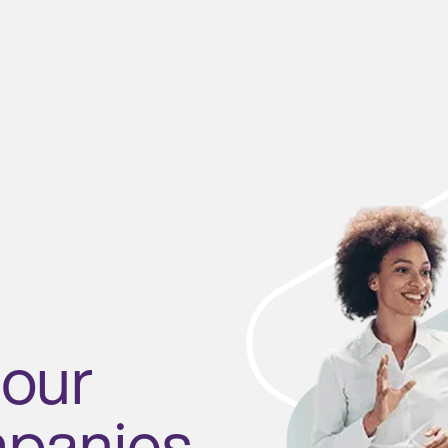
 our
mpanies