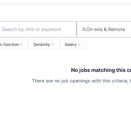
On-site & Remote
ch by title or keyword
b function
Seniority
Salary
No jobs matching this cr
There are no job openings with this criteria, 