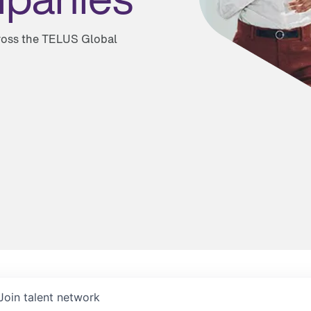
cross the TELUS Global
Join talent network