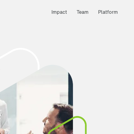
Impact
Team
Platform