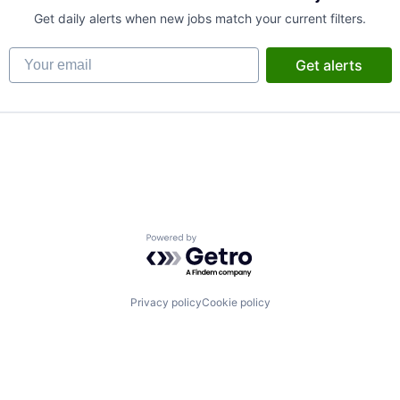
Get daily alerts when new jobs match your current filters.
Your email
Get alerts
Powered by Getro.com
B2B)
ns
Privacy policy
Cookie policy