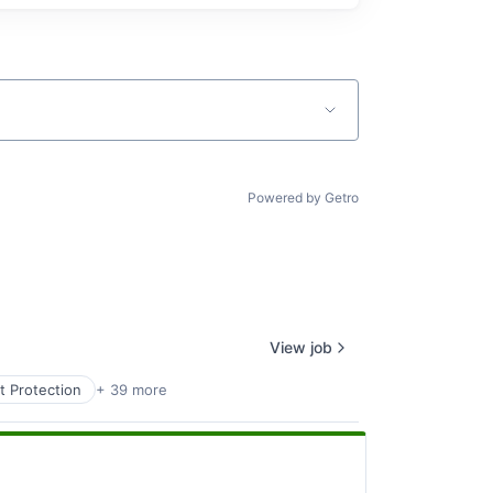
Powered by Getro
View job
t Protection
+ 39 more