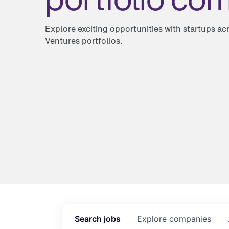
Explore exciting opportunities with startups a
Ventures portfolios.
Search
jobs
Explore
companies