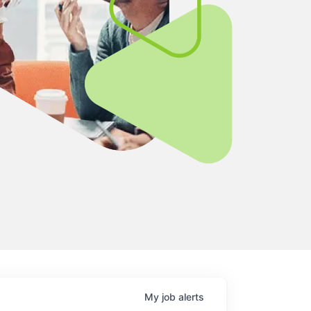
My
job
alerts