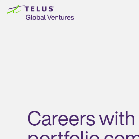
Skip to
content
Careers with
portfolio co