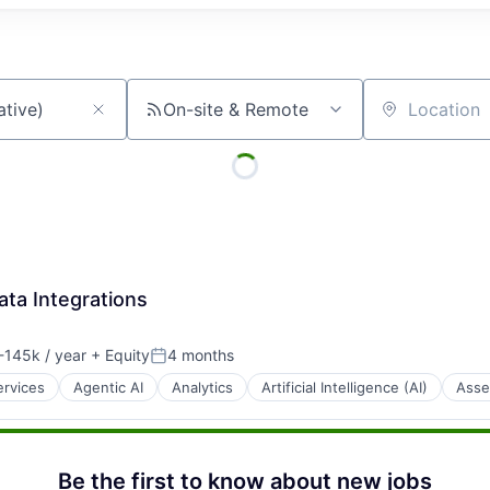
On-site & Remote
Location
ata Integrations
145k / year
+ Equity
4 months
:
Posted:
ervices
Agentic AI
Analytics
Artificial Intelligence (AI)
Asse
Be the first to know about new jobs