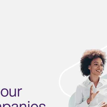
 our
mpanies