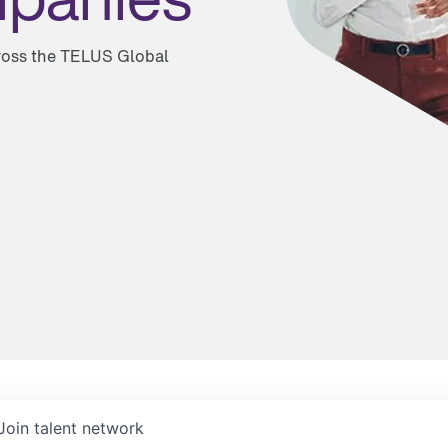
cross the TELUS Global
Join talent network