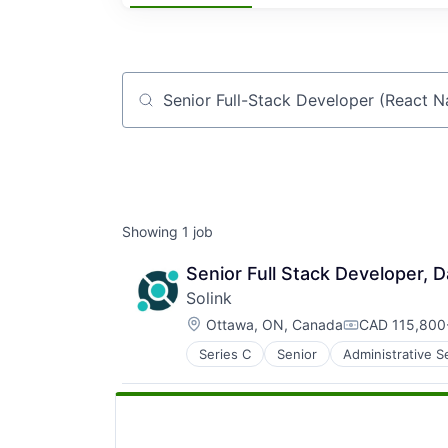
Job title, company or keyword
Showing
1
job
Senior Full Stack Developer, D
Solink
Location:
Ottawa, ON, Canada
CAD 115,800-
Compensation
Series C
Senior
Administrative S
Auditing
Big Data
Business And Industrial
Business Insights
Business Intelligence