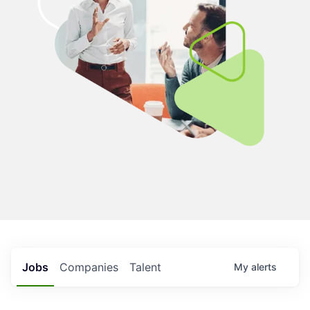
Jobs
Companies
Talent
My
alerts