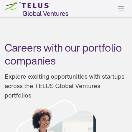
Careers with our portfolio
companies
Explore exciting opportunities with startups
across the TELUS Global Ventures
portfolios.