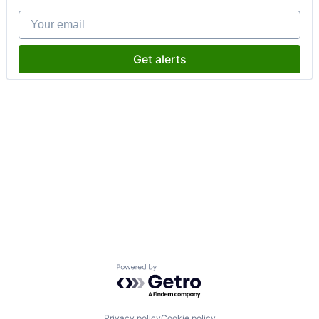
Your email
Get alerts
Powered by Getro.com
Privacy policy
Cookie policy