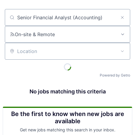
Job title, company or keyword
On-site & Remote
Location
Powered by Getro
No jobs matching this criteria
Be the first to know when new jobs are
available
Get new jobs matching this search in your inbox.