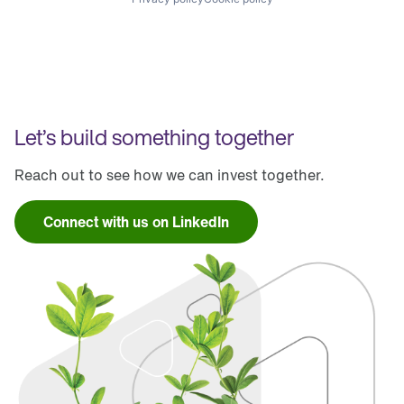
Let’s build something together
Reach out to see how we can invest together.
Connect with us on LinkedIn