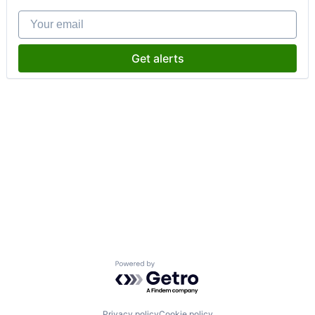
Your email
Get alerts
Powered by Getro.com
Privacy policy
Cookie policy