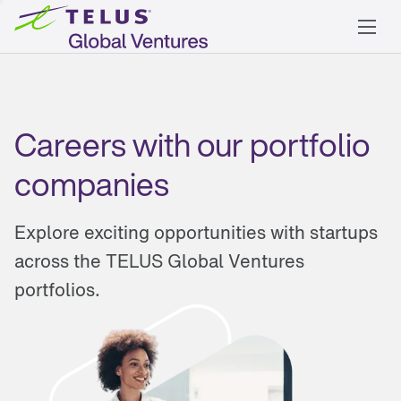
Careers with our portfolio
companies
Explore exciting opportunities with startups
across the TELUS Global Ventures
portfolios.