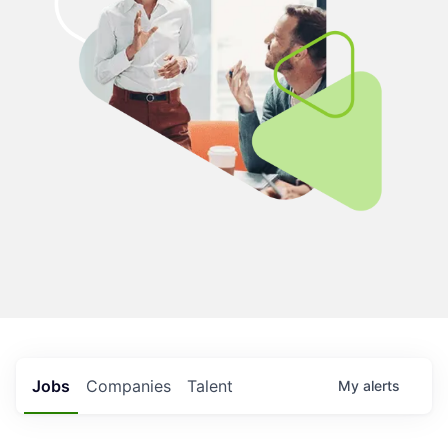
Jobs
Companies
Talent
My
alerts