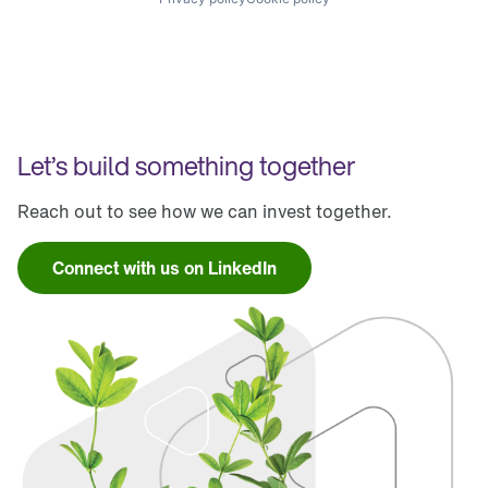
Let’s build something together
Reach out to see how we can invest together.
Connect with us on LinkedIn