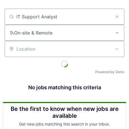
Job title, company or keyword
On-site & Remote
Location
Powered by Getro
No jobs matching this criteria
Be the first to know when new jobs are
available
Get new jobs matching this search in your inbox.