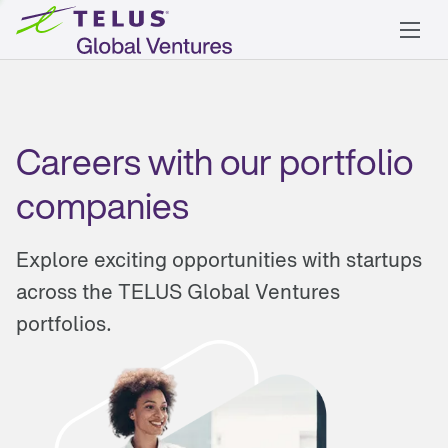
Careers with our portfolio
companies
Explore exciting opportunities with startups
across the TELUS Global Ventures
portfolios.