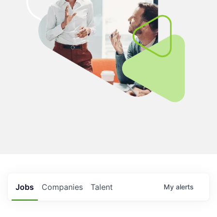
Jobs
Companies
Talent
My
alerts