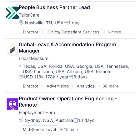
Consumer Electronics
People Business Partner Lead
Electronics (B2C)
TailorCare
Energy
Energy Services
Location:
Nashville, TN, USA
1 day
Posted:
Platform
Director
Clinics/Outpatient Services
+ 6 more
Government Administration
Real Estate
Health Care
Renewable Energy
Global Leave & Accommodation Program 
Health Diagnostics
Renewables
Manager
Healthcare
Smart Home
Local Measure
Medical
Software
Other Healthcare Services
Sustainability
Location:
Texas, USA
;
Florida, USA
;
Georgia, USA
;
Tennessee,
USA
;
Louisiana, USA
;
Arizona, USA
;
Remote
Technology
USD 118k-178k / year
8 days
Compensation:
Posted:
Director
Advertising
Analytics
+ 38 more
Automation
AWS
Product Owner, Operations Engineering - 
Brand Engagement
Remote
Business And Industrial
Employment Hero
Business/Productivity Software
Cloud Contact Center
Location:
Sydney, NSW, Australia
10 days
Posted:
Commerce and Shopping
Mid-Senior Level
+ 15 more
Administrative Services
Contact Center
Applicant Tracking
Contact Centre