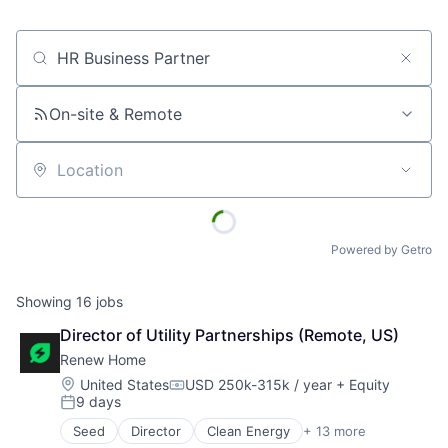
Job title, company or keyword
On-site & Remote
Location
Powered by Getro
Showing
16
jobs
Director of Utility Partnerships (Remote, US)
Renew Home
Location:
United States
USD 250k-315k / year
+ Equity
Compensation:
9 days
Posted:
Seed
Director
Clean Energy
+ 13 more
Cleantech