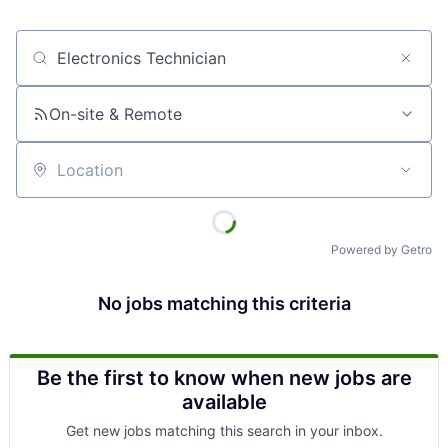
Job title, company or keyword
On-site & Remote
Location
Powered by Getro
No jobs matching this criteria
Be the first to know when new jobs are
available
Get new jobs matching this search in your inbox.