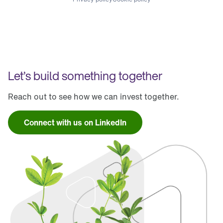
Let’s build something together
Reach out to see how we can invest together.
Connect with us on LinkedIn