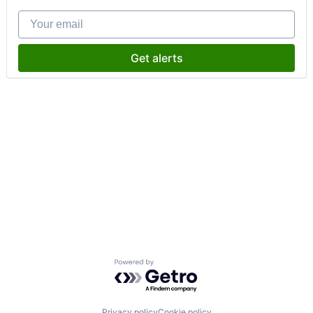
Your email
Get alerts
Powered by Getro.com
Privacy policy
Cookie policy