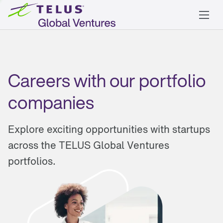
Careers with our portfolio
companies
Explore exciting opportunities with startups
across the TELUS Global Ventures
portfolios.