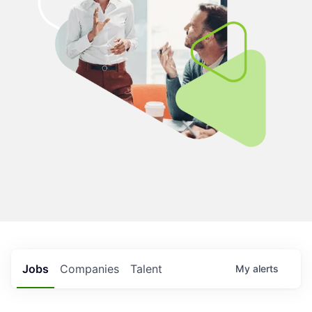
Jobs
Companies
Talent
My
alerts