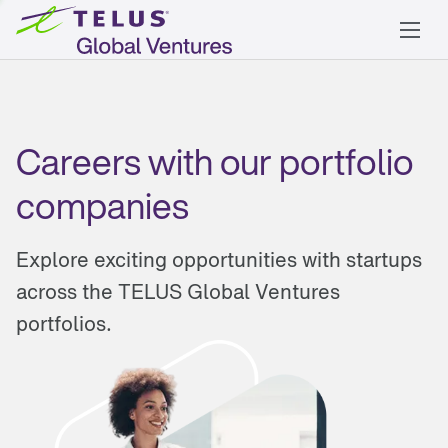
Careers with our portfolio
companies
Explore exciting opportunities with startups
across the TELUS Global Ventures
portfolios.