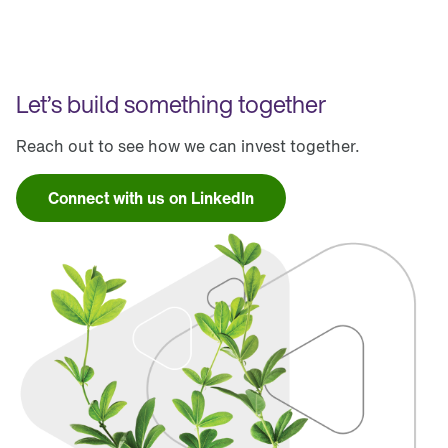
Let’s build something together
Reach out to see how we can invest together.
Connect with us on LinkedIn