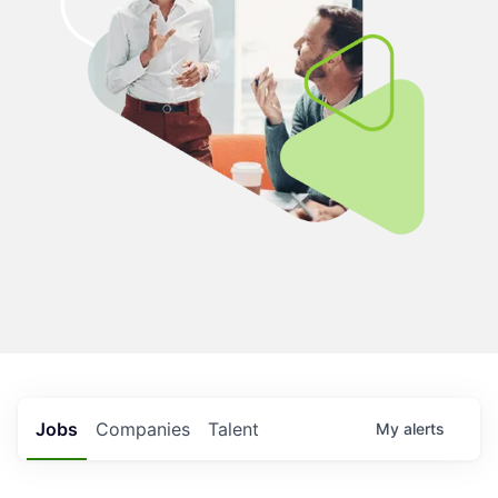
Jobs
Companies
Talent
My
alerts