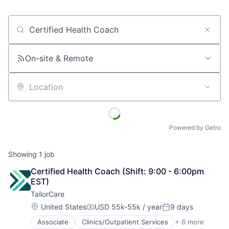
Job title, company or keyword
On-site & Remote
Location
Powered by Getro
Showing
1
job
Certified Health Coach (Shift: 9:00 - 6:00pm 
EST)
TailorCare
Location:
United States
USD 55k-55k / year
9 days
Compensation:
Posted:
Associate
Clinics/Outpatient Services
+ 6 more
Government Administration