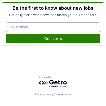
Health Care
Be the first to know about new jobs
Health Diagnostics
Healthcare
Get daily alerts when new jobs match your current filters.
Medical
Other Healthcare Services
Your email
Get alerts
Powered by Getro.com
Privacy policy
Cookie policy