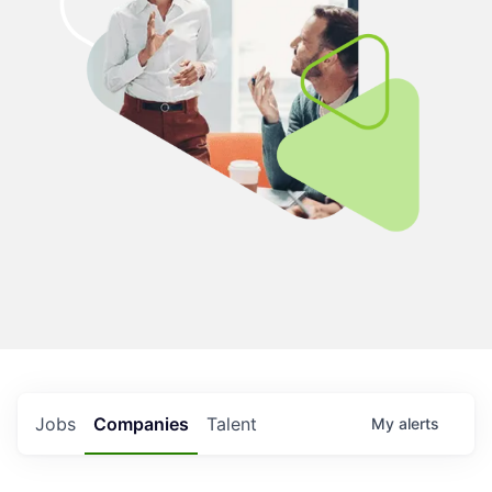
Jobs
Companies
Talent
My
alerts