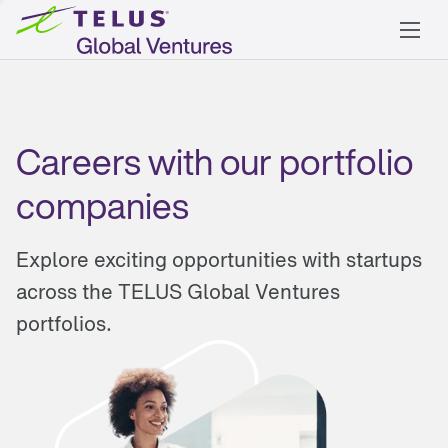
Careers with our portfolio
companies
Explore exciting opportunities with startups
across the TELUS Global Ventures
portfolios.