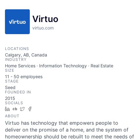
Virtuo
virtuo.com
LOCATIONS
Calgary, AB, Canada
INDUSTRY
Home Services · Information Technology · Real Estate
SIZE
11 - 50
employees
STAGE
Seed
FOUNDED IN
2015
SOCIALS
LinkedIn
Crunchbase
Twitter
Facebook
ABOUT
Virtuo has technology that empowers people to
deliver on the promise of a home, and the system of
homeownership should be rebuilt to meet the needs of