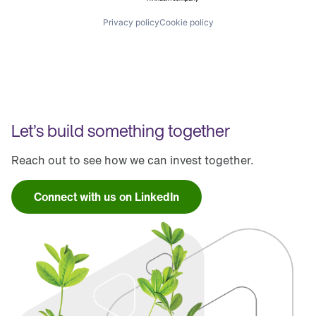
Privacy policy
Cookie policy
Let’s build something together
Reach out to see how we can invest together.
Connect with us on LinkedIn