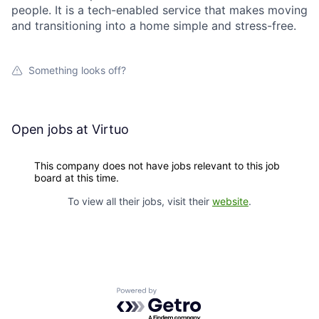
people. It is a tech-enabled service that makes moving
and transitioning into a home simple and stress-free.
Something looks off?
Open jobs at
Virtuo
This company does not have jobs relevant to this job
board at this time.
To view all their jobs, visit their
website
.
Powered by Getro.com