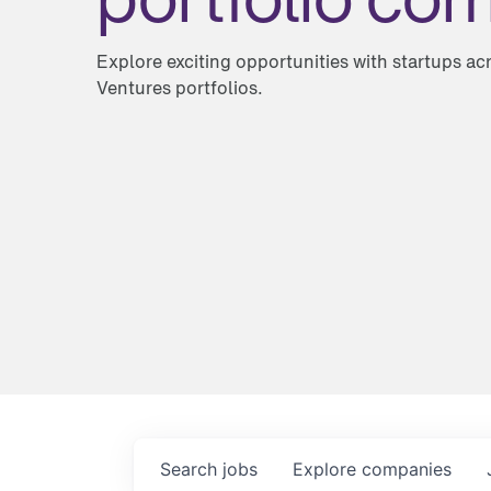
Explore exciting opportunities with startups a
Ventures portfolios.
Search
jobs
Explore
companies