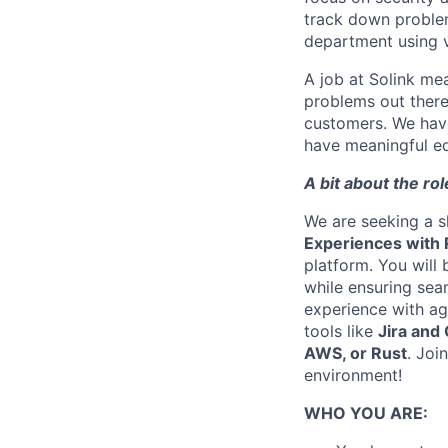
track down problem
department using v
A job at Solink me
problems out there
customers. We have
have meaningful eq
A bit about the ro
We are seeking a s
Experiences with 
platform. You will 
while ensuring sea
experience with ag
tools like
Jira and
AWS, or Rust
. Joi
environment!
WHO YOU ARE: