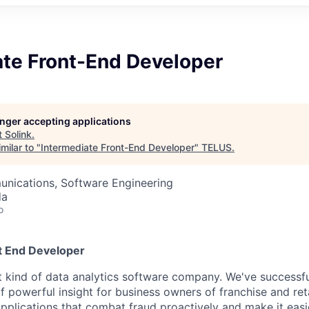
ate Front-End Developer
longer accepting applications
t
Solink
.
milar to "
Intermediate Front-End Developer
"
TELUS
.
nications, Software Engineering
da
o
t End Developer
ent kind of data analytics software company. We've successf
f powerful insight for business owners of franchise and ret
applications that combat fraud proactively and make it easi