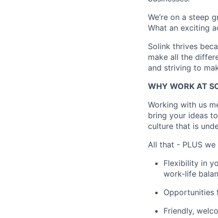
We’re on a steep gr
What an exciting a
Solink thrives bec
make all the differ
and striving to ma
WHY WORK AT SO
Working with us me
bring your ideas to
culture that is und
All that - PLUS we 
Flexibility in
work-life balan
Opportunities f
Friendly, welc