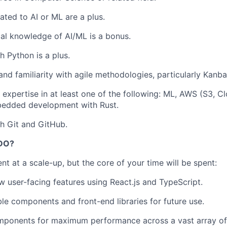
ated to AI or ML are a plus.
cal knowledge of AI/ML is a bonus.
h Python is a plus.
and familiarity with agile methodologies, particularly Kanba
expertise in at least one of the following: ML, AWS (S3, C
edded development with Rust.
h Git and GitHub.
DO?
ent at a scale-up, but the core of your time will be spent:
 user-facing features using React.js and TypeScript.
ble components and front-end libraries for future use.
mponents for maximum performance across a vast array o