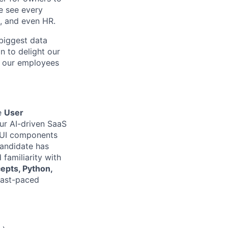
e see every
, and even HR.
biggest data
 to delight our
f our employees
ve
User
our AI-driven SaaS
le UI components
candidate has
d familiarity with
epts, Python,
fast-paced