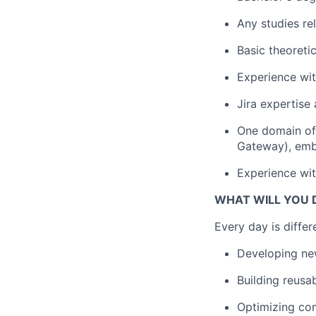
Any studies rel
Basic theoreti
Experience wit
Jira expertise 
One domain of 
Gateway), emb
Experience wit
WHAT WILL YOU 
Every day is differ
Developing new
Building reusa
Optimizing co