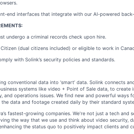
rowsers.
nt-end interfaces that integrate with our AI-powered back
REMENTS:
t undergo a criminal records check upon hire.
Citizen (dual citizens included) or eligible to work in Cana
omply with Solink’s security policies and standards.
ming conventional data into ‘smart’ data. Solink connects a
siness systems like video + Point of Sale data, to create i
ty, and operations issues. We find new and powerful ways f
m the data and footage created daily by their standard syst
a’s fastest-growing companies. We're not just a tech and 
lving the way that we use and think about video security, d
enhancing the status quo to positively impact clients and 