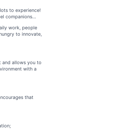
lots to experience!
avel companions…
aily work, people
 hungry to innovate,
t and allows you to
nvironment with a
(encourages that
tion;