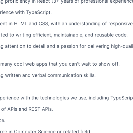
g proficiency in React (3+ years of professional experienc
ience with TypeScript.
ient in HTML and CSS, with an understanding of responsive 
ted to writing efficient, maintainable, and reusable code.
g attention to detail and a passion for delivering high-qual
 many cool web apps that you can't wait to show off!
g written and verbal communication skills.
perience with the technologies we use, including TypeScrip
 of APIs and REST APIs.
ce.
ree in Computer Science or related field.