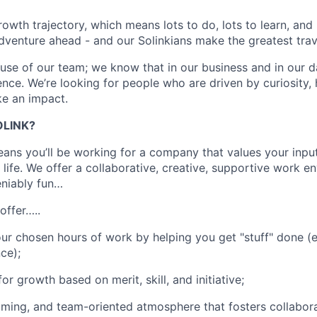
owth trajectory, which means lots to do, lots to learn, and 
dventure ahead - and our Solinkians make the greatest tr
ause of our team; we know that in our business and in our d
ence. We’re looking for people who are driven by curiosity,
ke an impact.
LINK?
ans you’ll be working for a company that values your inpu
 life. We offer a collaborative, creative, supportive work e
eniably fun…
offer…..
 your chosen hours of work by helping you get "stuff" done 
ce);
or growth based on merit, skill, and initiative;
oming, and team-oriented atmosphere that fosters collabora