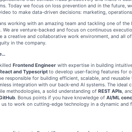
s. Today we focus on loss prevention and in the future, w
ideo to make data-driven decisions: marketing, operations
ans working with an amazing team and tackling one of the 
. We are venture-backed and focus on continuous execution
 a creative and collaborative work environment, and all o
uity in the company.
le…
killed
Frontend Engineer
with expertise in building intuiti
React and Typescript
to develop user-facing features for 
be responsible for building efficient, scalable, and reusab
mless integration with our back-end AI systems. The ideal 
ile methodologies, a solid understanding of
REST APIs
, an
 GitHub
. Bonus points if you have knowledge of
AI/ML conc
n us to work on cutting-edge technology in a dynamic and 