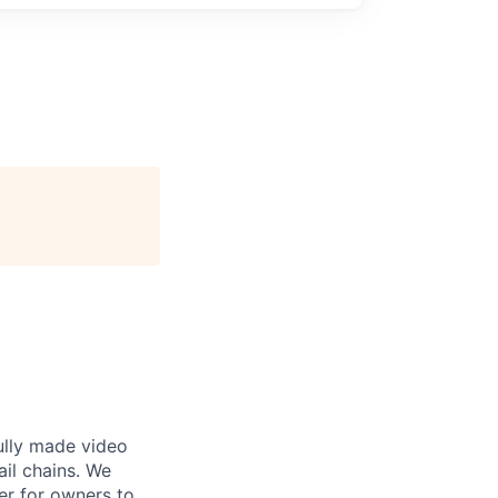
ully made video
ail chains. We
er for owners to