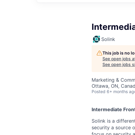
Intermedi
Solink
This job is no 
See open jobs a
See open jobs si
Marketing & Commu
Ottawa, ON, Cana
Posted
6+ months ag
Intermediate Fron
Solink is a differ
security a source o
focus on security 