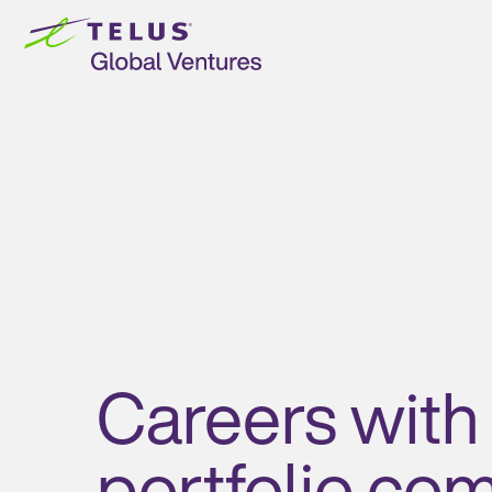
Skip to
content
Careers with
portfolio co