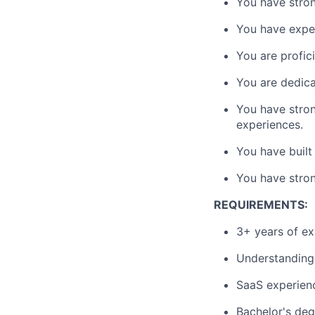
You have stron
You have exper
You are profic
You are dedica
You have stron
experiences.
You have built
You have stron
REQUIREMENTS:
3+ years of ex
Understanding
SaaS experien
Bachelor's deg