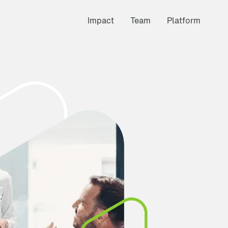
Impact
Team
Platform