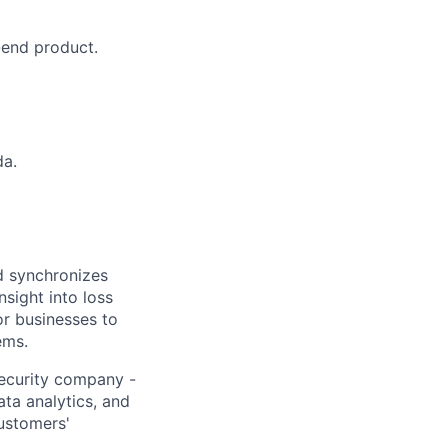
-end product.
da.
nd synchronizes
nsight into loss
or businesses to
ems.
security company -
ata analytics, and
customers'