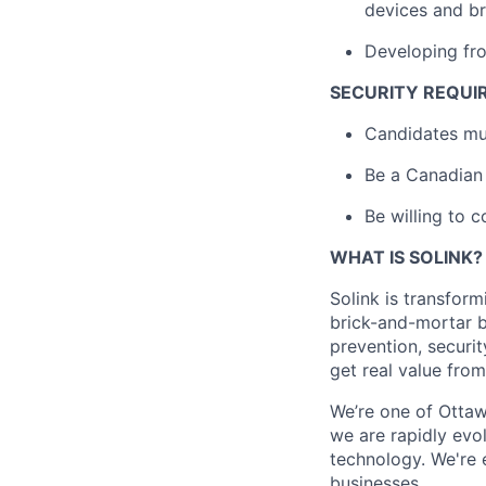
devices and b
Developing fro
SECURITY REQUI
Candidates mus
Be a Canadian 
Be willing to c
WHAT IS SOLINK?
Solink is transfor
brick-and-mortar bu
prevention, securi
get real value fro
We’re one of Ottaw
we are rapidly evo
technology. We're 
businesses.