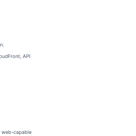
n.
loudFront, API
f web-capable