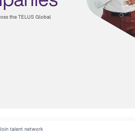
cross the TELUS Global
Join talent network