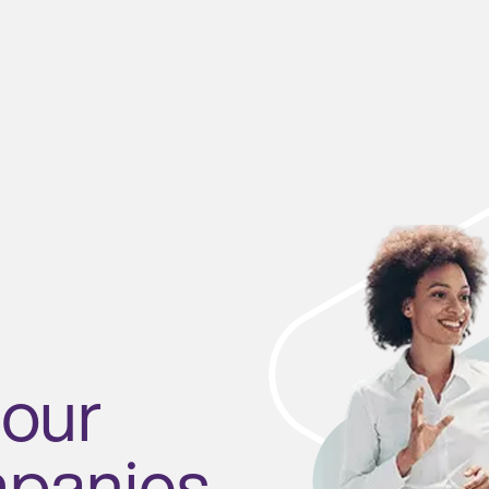
 our
mpanies