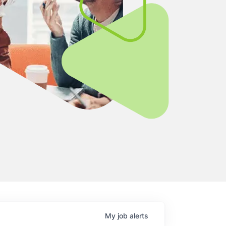
My
job
alerts