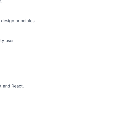
e)
design principles.
ity user
t and React.