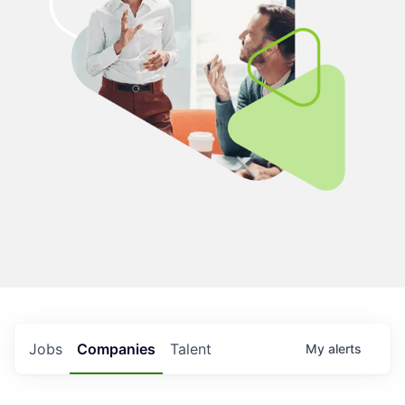
Jobs
Companies
Talent
My
alerts