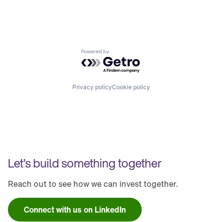
Powered by Getro.com
Privacy policy
Cookie policy
Let’s build something together
Reach out to see how we can invest together.
Connect with us on LinkedIn