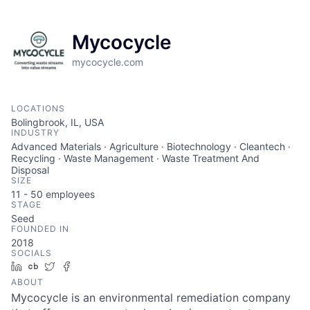
Mycocycle
mycocycle.com
LOCATIONS
Bolingbrook, IL, USA
INDUSTRY
Advanced Materials · Agriculture · Biotechnology · Cleantech ·
Recycling · Waste Management · Waste Treatment And
Disposal
SIZE
11 - 50
employees
STAGE
Seed
FOUNDED IN
2018
SOCIALS
LinkedIn
Crunchbase
Twitter
Facebook
ABOUT
Mycocycle is an environmental remediation company