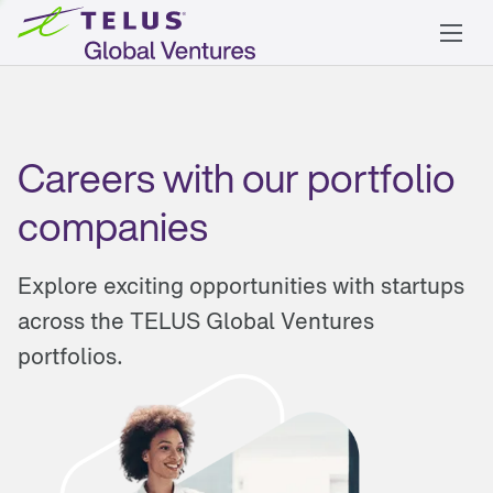
Careers with our portfolio
companies
Explore exciting opportunities with startups
across the TELUS Global Ventures
portfolios.