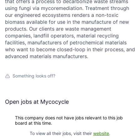
that offers a process to decarbonize waste streams
using fungi via mycoremediation. Treatment through
our engineered ecosystems renders a non-toxic
biomass available for use in the manufacture of new
products. Our clients are waste management
companies, landfill operators, material recycling
facilities, manufacturers of petrochemical materials
who want to become closed-loop in their process, and
advanced materials manufacturers.
Something looks off?
Open jobs at
Mycocycle
This company does not have jobs relevant to this job
board at this time.
To view all their jobs, visit their
website
.