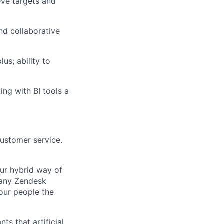
eve targets and
nd collaborative
us; ability to
ing with BI tools a
customer service.
Our hybrid way of
many Zendesk
 our people the
ts that artificial