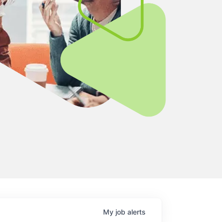
My
job
alerts