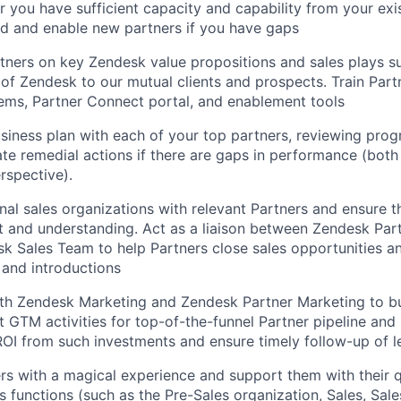
 you have sufficient capacity and capability from your exi
rd and enable new partners if you have gaps
tners on key Zendesk value propositions and sales plays su
 of Zendesk to our mutual clients and prospects. Train Par
ems, Partner Connect portal, and enablement tools
business plan with each of your top partners, reviewing prog
te remedial actions if there are gaps in performance (bot
rspective).
onal sales organizations with relevant Partners and ensure t
t and understanding. Act as a liaison between Zendesk Pa
k Sales Team to help Partners close sales opportunities and
 and introductions
th Zendesk Marketing and Zendesk Partner Marketing to bui
t GTM activities for top-of-the-funnel Partner pipeline and
OI from such investments and ensure timely follow-up of l
rs with a magical experience and support them with their q
 functions (such as the Pre-Sales organization, Sales, Sale