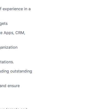
f experience in a
rgets
gle Apps, CRM,
ganization
tations.
luding outstanding
 and ensure