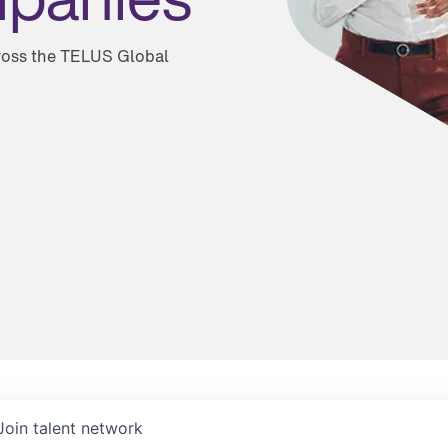
cross the TELUS Global
Join talent network