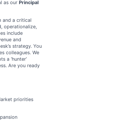
al as our
Principal
 and a critical
, operationalize,
ies include
evenue and
esk’s strategy. You
les colleagues. We
s a ‘hunter’
ess. Are you ready
rket priorities
xpansion