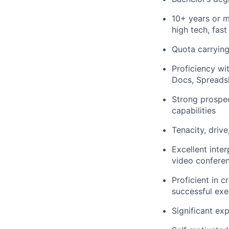
10+ years or m
high tech, fa
Quota carrying
Proficiency wi
Docs, Spreadsh
Strong prospec
capabilities
Tenacity, driv
Excellent inte
video confere
Proficient in 
successful exe
Significant ex