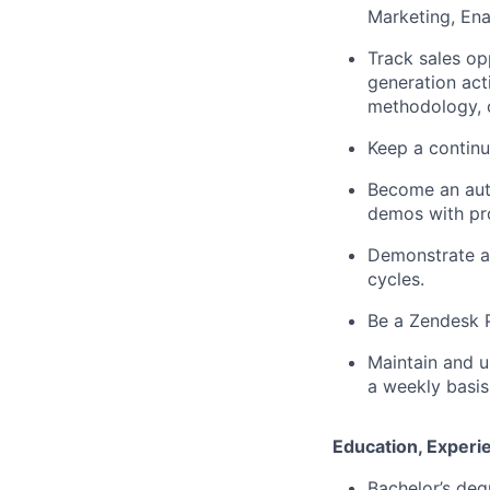
Marketing, Ena
Track sales opp
generation act
methodology, c
Keep a continu
Become an auth
demos with pr
Demonstrate an
cycles.
Be a Zendesk P
Maintain and u
a weekly basis
Education, Experie
Bachelor’s deg