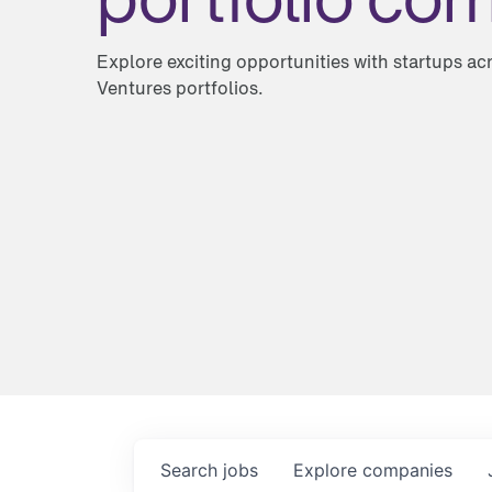
Explore exciting opportunities with startups a
Ventures portfolios.
Search
jobs
Explore
companies