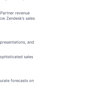
e Partner revenue
low Zendesk’s sales
presentations, and
ophisticated sales
urate forecasts on