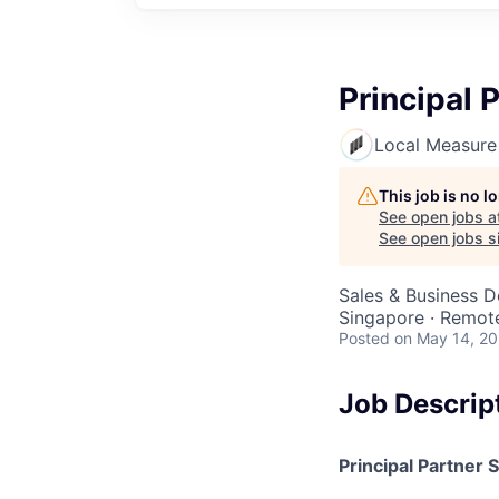
Principal 
Local Measure
This job is no 
See open jobs a
See open jobs si
Sales & Business 
Singapore · Remot
Posted
on May 14, 2
Job Descrip
Principal Partner 