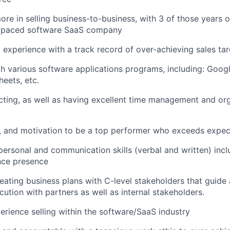
ore in selling business-to-business, with 3 of those years o
st paced software SaaS company
 experience with a track record of over-achieving sales ta
th various software applications programs, including: Goo
eets, etc.
ting, as well as having excellent time management and or
e, and motivation to be a top performer who exceeds expec
rpersonal and communication skills (verbal and written) inc
nce presence
creating business plans with C-level stakeholders that guide
cution with partners as well as internal stakeholders.
perience selling within the software/SaaS industry