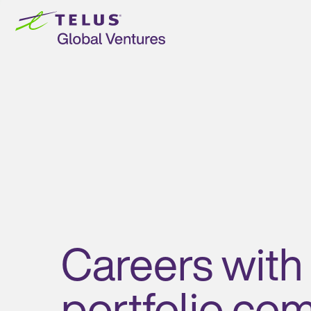
Skip to
content
Careers with
portfolio co