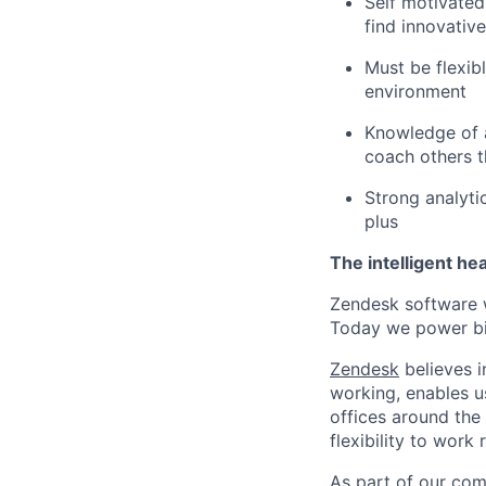
Self motivated
find innovativ
Must be flexib
environment
Knowledge of a 
coach others t
Strong analyti
plus
The intelligent he
Zendesk software w
Today we power bil
Zendesk
believes i
working, enables u
offices around the 
flexibility to work
As part of our comm