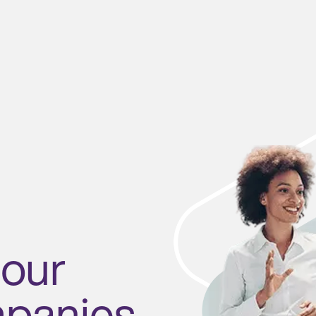
 our
mpanies