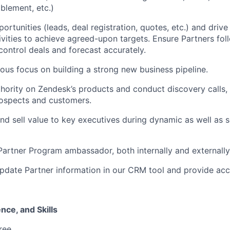
blement, etc.)
ortunities (leads, deal registration, quotes, etc.) and driv
ivities to achieve agreed-upon targets. Ensure Partners fol
ontrol deals and forecast accurately.
ous focus on building a strong new business pipeline.
ority on Zendesk’s products and conduct discovery calls, 
ospects and customers.
d sell value to key executives during dynamic as well as s
artner Program ambassador, both internally and externally
pdate Partner information in our CRM tool and provide acc
nce, and Skills
ree