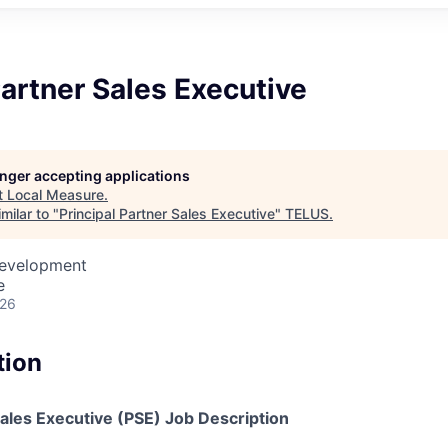
Partner Sales Executive
longer accepting applications
t
Local Measure
.
milar to "
Principal Partner Sales Executive
"
TELUS
.
Development
e
026
tion
Sales Executive (PSE) Job Description