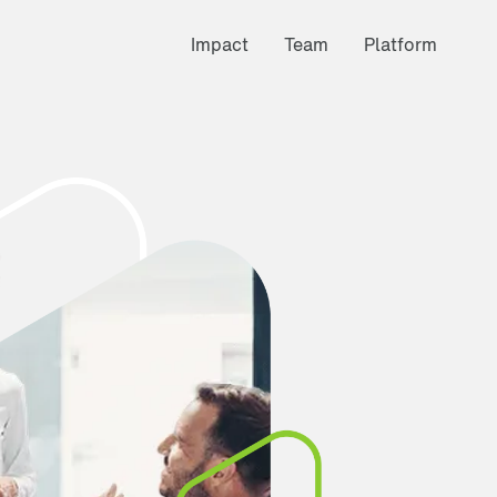
Impact
Team
Platform