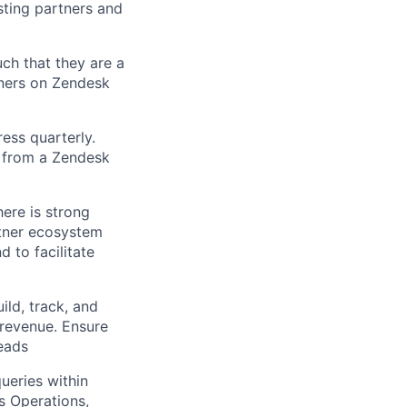
sting partners and
ch that they are a
tners on Zendesk
ress quarterly.
h from a Zendesk
here is strong
rtner ecosystem
 to facilitate
ld, track, and
 revenue. Ensure
eads
ueries within
s Operations,