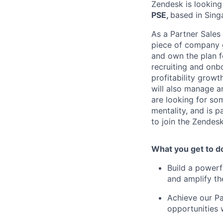
Zendesk is looking 
PSE,
based in Sing
As a Partner Sales
piece of company gr
and own the plan fo
recruiting and onb
profitability growt
will also manage a
are looking for so
mentality, and is 
to join the Zendes
What you get to d
Build a powerf
and amplify th
Achieve our Pa
opportunities 