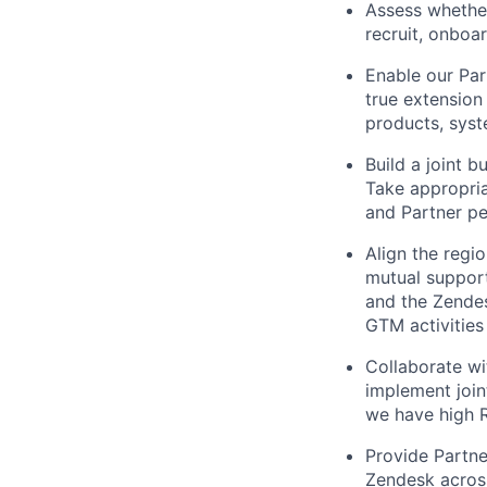
Assess whether
recruit, onboa
Enable our Par
true extension
products, syst
Build a joint 
Take appropria
and Partner pe
Align the regi
mutual suppor
and the Zendes
GTM activities
Collaborate wi
implement join
we have high R
Provide Partne
Zendesk across