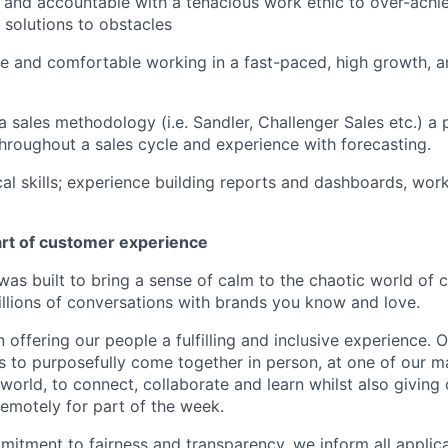
 and accountable with a tenacious work ethic to over-achi
e solutions to obstacles
le and comfortable working in a fast-paced, high growth, a
sales methodology (i.e. Sandler, Challenger Sales etc.) a pl
hroughout a sales cycle and experience with forecasting.
cal skills; experience building reports and dashboards, work
art of customer experience
as built to bring a sense of calm to the chaotic world of 
lions of conversations with brands you know and love.
n offering our people a fulfilling and inclusive experience. 
s to purposefully come together in person, at one of our 
world, to connect, collaborate and learn whilst also giving
 remotely for part of the week.
itment to fairness and transparency, we inform all applican