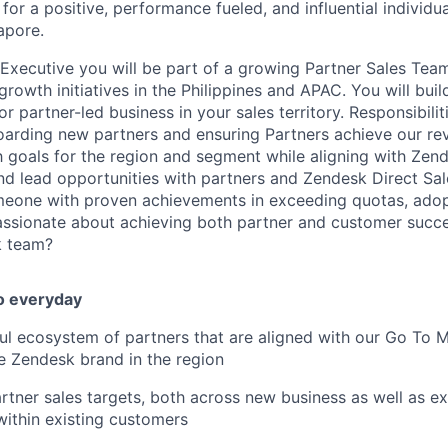
for a positive, performance fueled, and influential individu
apore.
 Executive you will be part of a growing Partner Sales Team
owth initiatives in the Philippines and APAC. You will build
r partner-led business in your sales territory. Responsibilit
oarding new partners and ensuring Partners achieve our r
h goals for the region and segment while aligning with Zend
nd lead opportunities with partners and Zendesk Direct Sa
meone with proven achievements in exceeding quotas, adopt
passionate about achieving both partner and customer succ
k team?
o everyday
ul ecosystem of partners that are aligned with our Go To Ma
e Zendesk brand in the region
rtner sales targets, both across new business as well as e
within existing customers