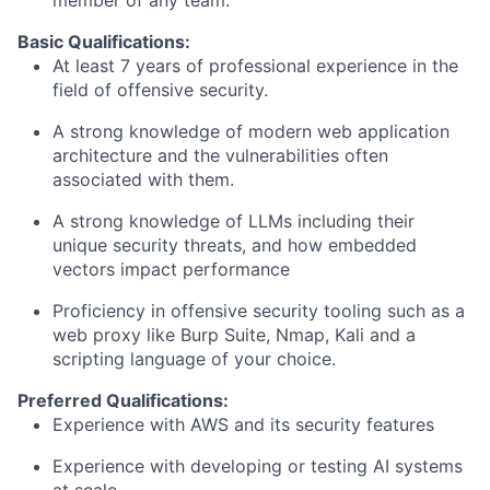
member of any team.
Basic Qualifications:
At least 7 years of professional experience in the
field of offensive security.
A strong knowledge of modern web application
architecture and the vulnerabilities often
associated with them.
A strong knowledge of LLMs including their
unique security threats, and how embedded
vectors impact performance
Proficiency in offensive security tooling such as a
web proxy like Burp Suite, Nmap, Kali and a
scripting language of your choice.
Preferred Qualifications:
Experience with AWS and its security features
Experience with developing or testing AI systems