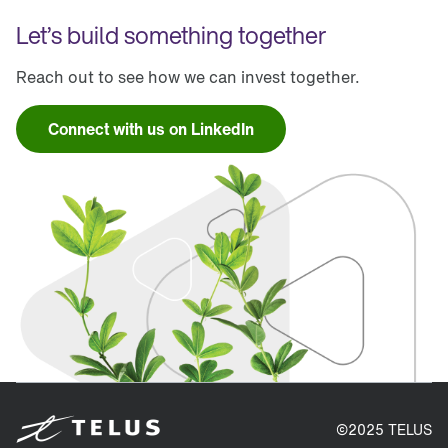
Let’s build something together
Reach out to see how we can invest together.
Connect with us on LinkedIn
©2025 TELUS