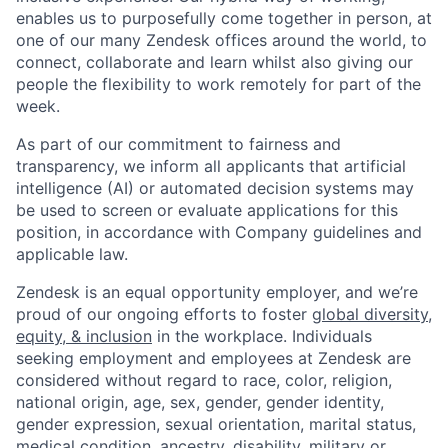
enables us to purposefully come together in person, at
one of our many Zendesk offices around the world, to
connect, collaborate and learn whilst also giving our
people the flexibility to work remotely for part of the
week.
As part of our commitment to fairness and
transparency, we inform all applicants that artificial
intelligence (AI) or automated decision systems may
be used to screen or evaluate applications for this
position, in accordance with Company guidelines and
applicable law.
Zendesk is an equal opportunity employer, and we’re
proud of our ongoing efforts to foster
global diversity,
equity, & inclusion
in the workplace. Individuals
seeking employment and employees at Zendesk are
considered without regard to race, color, religion,
national origin, age, sex, gender, gender identity,
gender expression, sexual orientation, marital status,
medical condition, ancestry, disability, military or