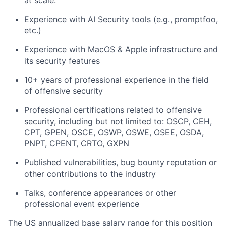
at scale.
Experience with AI Security tools (e.g., promptfoo,
etc.)
Experience with MacOS & Apple infrastructure and
its security features
10+ years of professional experience in the field
of offensive security
Professional certifications related to offensive
security, including but not limited to: OSCP, CEH,
CPT, GPEN, OSCE, OSWP, OSWE, OSEE, OSDA,
PNPT, CPENT, CRTO, GXPN
Published vulnerabilities, bug bounty reputation or
other contributions to the industry
Talks, conference appearances or other
professional event experience
The US annualized base salary range for this position