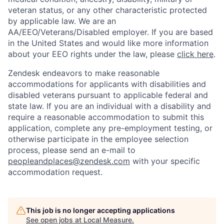
veteran status, or any other characteristic protected
by applicable law. We are an
AA/EEO/Veterans/Disabled employer. If you are based
in the United States and would like more information
about your EEO rights under the law, please
click here
.
Zendesk endeavors to make reasonable
accommodations for applicants with disabilities and
disabled veterans pursuant to applicable federal and
state law. If you are an individual with a disability and
require a reasonable accommodation to submit this
application, complete any pre-employment testing, or
otherwise participate in the employee selection
process, please send an e-mail to
peopleandplaces@zendesk.com
with your specific
accommodation request.
This job is no longer accepting applications
See open jobs at
Local Measure
.