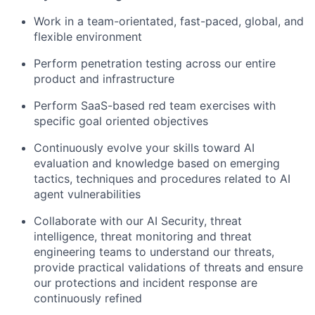
Work in a team-orientated, fast-paced, global, and
flexible environment
Perform penetration testing across our entire
product and infrastructure
Perform SaaS-based red team exercises with
specific goal oriented objectives
Continuously evolve your skills toward AI
evaluation and knowledge based on emerging
tactics, techniques and procedures related to AI
agent vulnerabilities
Collaborate with our AI Security, threat
intelligence, threat monitoring and threat
engineering teams to understand our threats,
provide practical validations of threats and ensure
our protections and incident response are
continuously refined