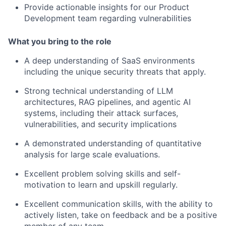
Provide actionable insights for our Product
Development team regarding vulnerabilities
What you bring to the role
A deep understanding of SaaS environments
including the unique security threats that apply.
Strong technical understanding of LLM
architectures, RAG pipelines, and agentic AI
systems, including their attack surfaces,
vulnerabilities, and security implications
A demonstrated understanding of quantitative
analysis for large scale evaluations.
Excellent problem solving skills and self-
motivation to learn and upskill regularly.
Excellent communication skills, with the ability to
actively listen, take on feedback and be a positive