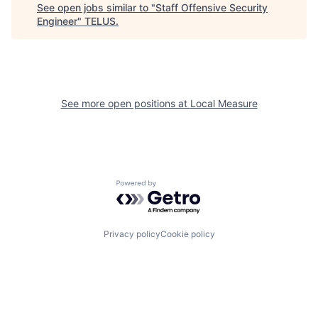
See open jobs similar to "
Staff Offensive Security
Engineer
"
TELUS
.
See more open positions at
Local Measure
Powered by Getro.com
Privacy policy
Cookie policy