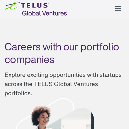
Careers with our portfolio
companies
Explore exciting opportunities with startups
across the TELUS Global Ventures
portfolios.