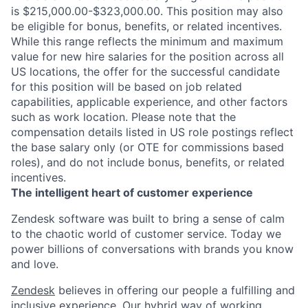
is $215,000.00-$323,000.00. This position may also
be eligible for bonus, benefits, or related incentives.
While this range reflects the minimum and maximum
value for new hire salaries for the position across all
US locations, the offer for the successful candidate
for this position will be based on job related
capabilities, applicable experience, and other factors
such as work location. Please note that the
compensation details listed in US role postings reflect
the base salary only (or OTE for commissions based
roles), and do not include bonus, benefits, or related
incentives.
The intelligent heart of customer experience
Zendesk software was built to bring a sense of calm
to the chaotic world of customer service. Today we
power billions of conversations with brands you know
and love.
Zendesk
believes in offering our people a fulfilling and
inclusive experience. Our hybrid way of working,