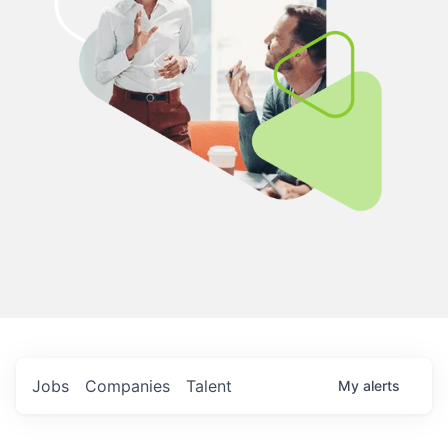
Jobs
Companies
Talent
My
alerts