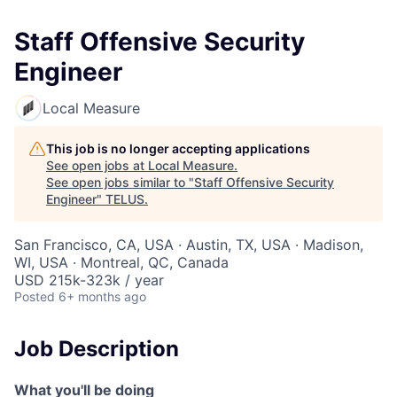
Staff Offensive Security
Engineer
Local Measure
This job is no longer accepting applications
See open jobs at
Local Measure
.
See open jobs similar to "
Staff Offensive Security
Engineer
"
TELUS
.
San Francisco, CA, USA · Austin, TX, USA · Madison,
WI, USA · Montreal, QC, Canada
USD 215k-323k / year
Posted
6+ months ago
Job Description
What you'll be doing