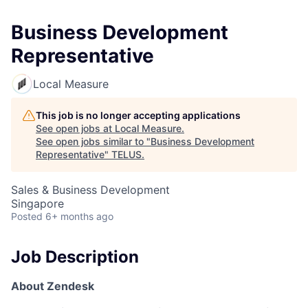
Business Development
Representative
Local Measure
This job is no longer accepting applications
See open jobs at
Local Measure
.
See open jobs similar to "
Business Development
Representative
"
TELUS
.
Sales & Business Development
Singapore
Posted
6+ months ago
Job Description
About Zendesk