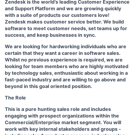
Zendesk is the world’s leading Customer Experience
and Support Platform and we are growing quickly
with a suite of products our customers love!
Zendesk makes customer service better. We build
software to meet customer needs, set teams up for
success, and keep businesses in sync.
We are looking for hardworking individuals who are
certain that they want a career in software sales.
Whilst no previous experience is required, we are
looking for team members who are highly motivated
by technology sales, enthusiastic about working in a
fast-paced industry and are willing to go above and
beyond in this goal oriented position.
The Role
This is a pure hunting sales role and includes
engaging with prospect organizations within the
Commercial/Enterprise market segment. You will
work with key internal stakeholders and groups -