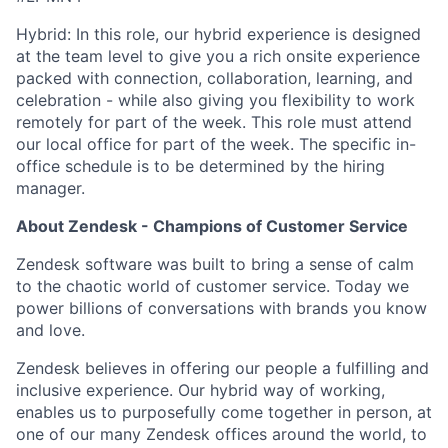
Hybrid: In this role, our hybrid experience is designed
at the team level to give you a rich onsite experience
packed with connection, collaboration, learning, and
celebration - while also giving you flexibility to work
remotely for part of the week. This role must attend
our local office for part of the week. The specific in-
office schedule is to be determined by the hiring
manager.
About Zendesk - Champions of Customer Service
Zendesk software was built to bring a sense of calm
to the chaotic world of customer service. Today we
power billions of conversations with brands you know
and love.
Zendesk believes in offering our people a fulfilling and
inclusive experience. Our hybrid way of working,
enables us to purposefully come together in person, at
one of our many Zendesk offices around the world, to