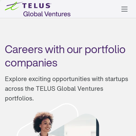
Careers with our portfolio
companies
Explore exciting opportunities with startups
across the TELUS Global Ventures
portfolios.