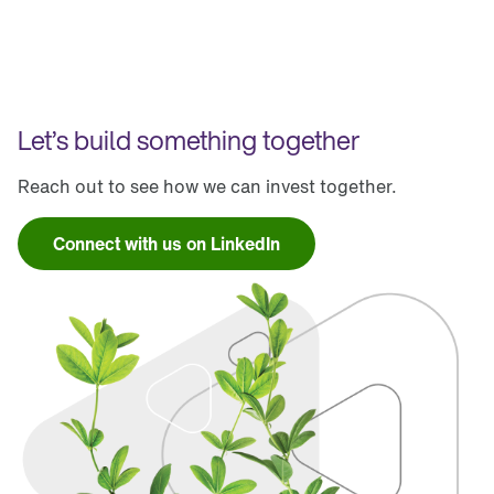
Let’s build something together
Reach out to see how we can invest together.
Connect with us on LinkedIn