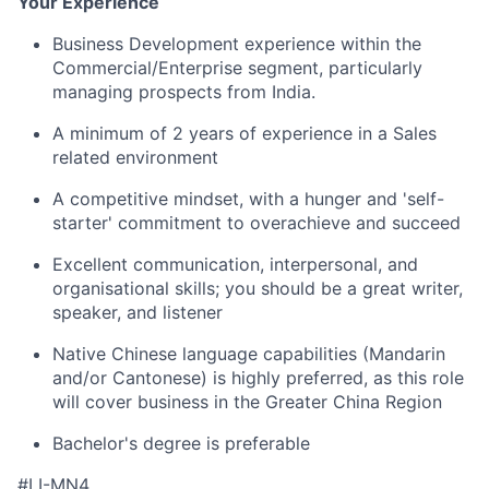
Your Experience
Business Development experience within the
Commercial/Enterprise segment, particularly
managing prospects from India.
A minimum of 2 years of experience in a Sales
related environment
A competitive mindset, with a hunger and 'self-
starter' commitment to overachieve and succeed
Excellent communication, interpersonal, and
organisational skills; you should be a great writer,
speaker, and listener
Native Chinese language capabilities (Mandarin
and/or Cantonese) is highly preferred, as this role
will cover business in the Greater China Region
Bachelor's degree is preferable
#LI-MN4