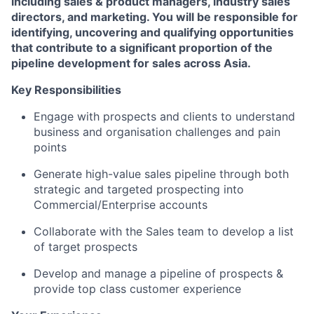
including sales & product managers, industry sales
directors, and marketing. You will be responsible for
identifying, uncovering and qualifying opportunities
that contribute to a significant proportion of the
pipeline development for sales across Asia.
Key Responsibilities
Engage with prospects and clients to understand
business and organisation challenges and pain
points
Generate high-value sales pipeline through both
strategic and targeted prospecting into
Commercial/Enterprise accounts
Collaborate with the Sales team to develop a list
of target prospects
Develop and manage a pipeline of prospects &
provide top class customer experience