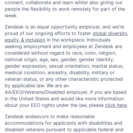
connect, collaborate and learn whilst also giving our
people the flexibility to work remotely for part of the
week.
Zendesk is an equal opportunity employer, and we’re
proud of our ongoing efforts to foster
global diversity,
equity, & inclusion
in the workplace. Individuals
seeking employment and employees at Zendesk are
considered without regard to race, color, religion,
national origin, age, sex, gender, gender identity,
gender expression, sexual orientation, marital status,
medical condition, ancestry, disability, military or
veteran status, or any other characteristic protected
by applicable law. We are an
AA/EEO/Veterans/Disabled employer. If you are based
in the United States and would like more information
about your EEO rights under the law, please
click here
.
Zendesk endeavors to make reasonable
accommodations for applicants with disabilities and
disabled veterans pursuant to applicable federal and