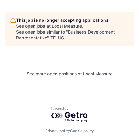
This job is no longer accepting applications
See open jobs at
Local Measure
.
See open jobs similar to "
Business Development
Representative
"
TELUS
.
See more open positions at
Local Measure
Powered by Getro.com
Privacy policy
Cookie policy