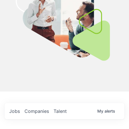
Jobs
Companies
Talent
My
alerts