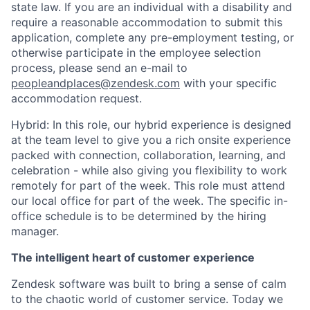
state law. If you are an individual with a disability and
require a reasonable accommodation to submit this
application, complete any pre-employment testing, or
otherwise participate in the employee selection
process, please send an e-mail to
peopleandplaces@zendesk.com
with your specific
accommodation request.
Hybrid: In this role, our hybrid experience is designed
at the team level to give you a rich onsite experience
packed with connection, collaboration, learning, and
celebration - while also giving you flexibility to work
remotely for part of the week. This role must attend
our local office for part of the week. The specific in-
office schedule is to be determined by the hiring
manager.
The intelligent heart of customer experience
Zendesk software was built to bring a sense of calm
to the chaotic world of customer service. Today we