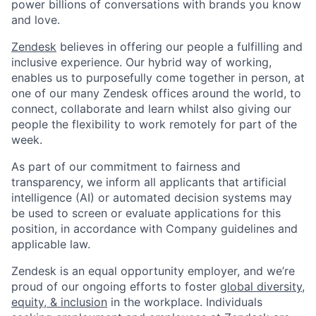
power billions of conversations with brands you know
and love.
Zendesk
believes in offering our people a fulfilling and
inclusive experience. Our hybrid way of working,
enables us to purposefully come together in person, at
one of our many Zendesk offices around the world, to
connect, collaborate and learn whilst also giving our
people the flexibility to work remotely for part of the
week.
As part of our commitment to fairness and
transparency, we inform all applicants that artificial
intelligence (AI) or automated decision systems may
be used to screen or evaluate applications for this
position, in accordance with Company guidelines and
applicable law.
Zendesk is an equal opportunity employer, and we’re
proud of our ongoing efforts to foster
global diversity,
equity, & inclusion
in the workplace. Individuals