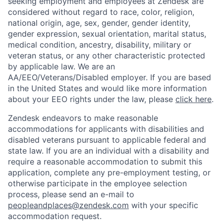
seeking employment and employees at Zendesk are
considered without regard to race, color, religion,
national origin, age, sex, gender, gender identity,
gender expression, sexual orientation, marital status,
medical condition, ancestry, disability, military or
veteran status, or any other characteristic protected
by applicable law. We are an
AA/EEO/Veterans/Disabled employer. If you are based
in the United States and would like more information
about your EEO rights under the law, please
click here
.
Zendesk endeavors to make reasonable
accommodations for applicants with disabilities and
disabled veterans pursuant to applicable federal and
state law. If you are an individual with a disability and
require a reasonable accommodation to submit this
application, complete any pre-employment testing, or
otherwise participate in the employee selection
process, please send an e-mail to
peopleandplaces@zendesk.com
with your specific
accommodation request.