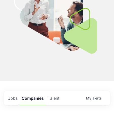
Jobs
Companies
Talent
My
alerts