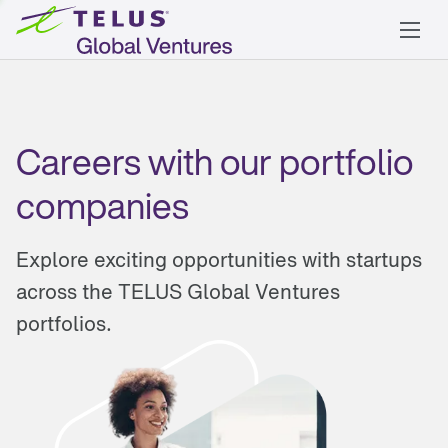
Careers with our portfolio
companies
Explore exciting opportunities with startups
across the TELUS Global Ventures
portfolios.