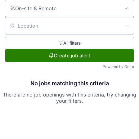
On-site & Remote
Location
All filters
Create job alert
Powered by Getro
No jobs matching this criteria
There are no job openings with this criteria, try changing
your filters.