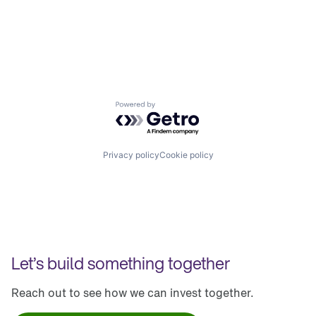
Powered by Getro.com
Privacy policy
Cookie policy
Let’s build something together
Reach out to see how we can invest together.