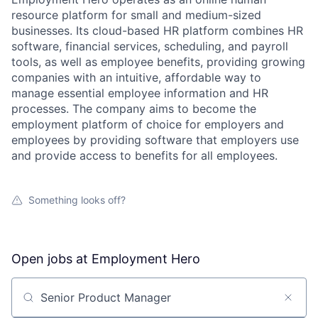
resource platform for small and medium-sized
businesses. Its cloud-based HR platform combines HR
software, financial services, scheduling, and payroll
tools, as well as employee benefits, providing growing
companies with an intuitive, affordable way to
manage essential employee information and HR
processes. The company aims to become the
employment platform of choice for employers and
employees by providing software that employers use
and provide access to benefits for all employees.
Something looks off?
Open jobs at
Employment Hero
Search by title or keyword