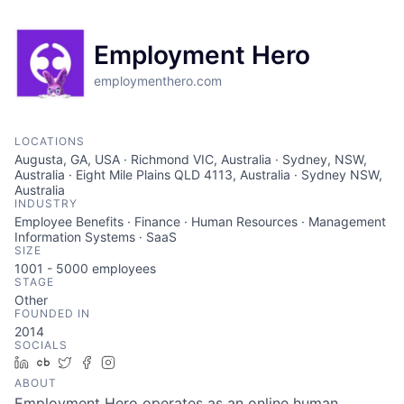
Employment Hero
employmenthero.com
LOCATIONS
Augusta, GA, USA · Richmond VIC, Australia · Sydney, NSW,
Australia · Eight Mile Plains QLD 4113, Australia · Sydney NSW,
Australia
INDUSTRY
Employee Benefits · Finance · Human Resources · Management
Information Systems · SaaS
SIZE
1001 - 5000
employees
STAGE
Other
FOUNDED IN
2014
SOCIALS
LinkedIn
Crunchbase
Twitter
Facebook
Instagram
ABOUT
Employment Hero operates as an online human