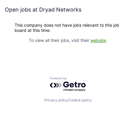
Open jobs at
Dryad Networks
This company does not have jobs relevant to this job
board at this time.
To view all their jobs, visit their
website
.
Powered by Getro.com
Privacy policy
Cookie policy