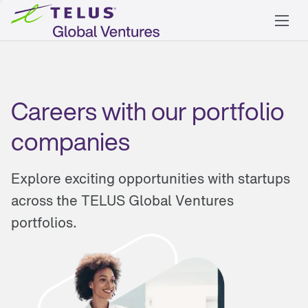
Careers with our portfolio
companies
Explore exciting opportunities with startups
across the TELUS Global Ventures
portfolios.