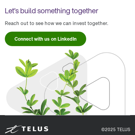
Let’s build something together
Reach out to see how we can invest together.
Connect with us on LinkedIn
©2025 TELUS