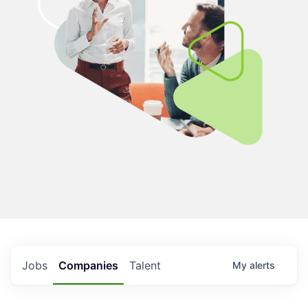
Jobs
Companies
Talent
My
alerts