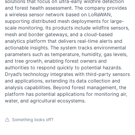
solutions that focus on ultra-early wildfire detection
and forest health assessment. The company provides
a wireless sensor network based on LoRaWAN,
supporting distributed mesh deployments for large-
scale monitoring. Its products include wildfire sensors,
mesh and border gateways, and a cloud-based
analytics platform that delivers real-time alerts and
actionable insights. The system tracks environmental
parameters such as temperature, humidity, gas levels,
and tree growth, enabling forest owners and
authorities to respond quickly to potential hazards.
Dryad’s technology integrates with third-party sensors
and applications, extending its data collection and
analysis capabilities. Beyond forest management, the
platform has potential applications for monitoring air,
water, and agricultural ecosystems.
Something looks off?