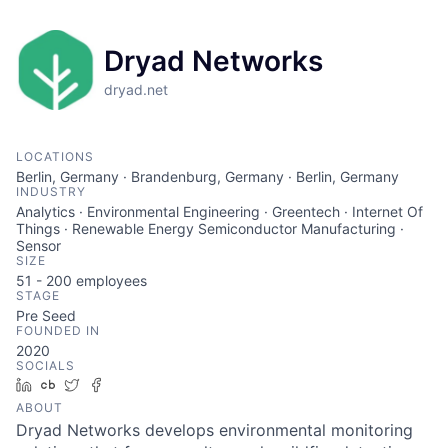
Dryad Networks
dryad.net
LOCATIONS
Berlin, Germany · Brandenburg, Germany · Berlin, Germany
INDUSTRY
Analytics · Environmental Engineering · Greentech · Internet Of
Things · Renewable Energy Semiconductor Manufacturing ·
Sensor
SIZE
51 - 200
employees
STAGE
Pre Seed
FOUNDED IN
2020
SOCIALS
LinkedIn
Crunchbase
Twitter
Facebook
ABOUT
Dryad Networks develops environmental monitoring